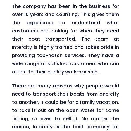
The company has been in the business for
over 10 years and counting. This gives them
the experience to understand what
customers are looking for when they need
their boat transported. The team at
Intercity is highly trained and takes pride in
providing top-notch services. They have a
wide range of satisfied customers who can
attest to their quality workmanship.
There are many reasons why people would
need to transport their boats from one city
to another. It could be for a family vacation,
to take it out on the open water for some
fishing, or even to sell it. No matter the
reason, Intercity is the best company for