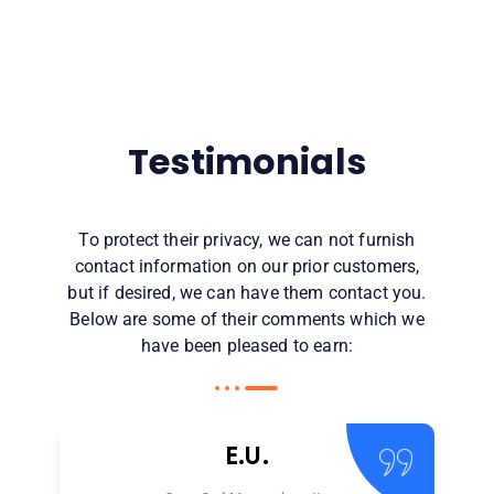
Testimonials
To protect their privacy, we can not furnish
contact information on our prior customers,
but if desired, we can have them contact you.
Below are some of their comments which we
have been pleased to earn:
E.U.