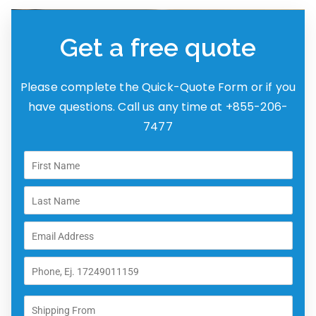
Get a free quote
Please complete the Quick-Quote Form or if you
have questions. Call us any time at +855-206-
7477