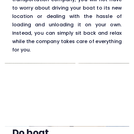
to worry about driving your boat to its new
location or dealing with the hassle of
loading and unloading it on your own.
Instead, you can simply sit back and relax
while the company takes care of everything
for you.
Do boat