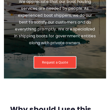
We appreciate that our boat hauling
services are needed by people. As
experienced boat shippers, we do our
best to satisfy our customers and do
everything promptly. We are specialized
in shipping boats for government entities
along with private owners.
Request a Quote
Why should I use this