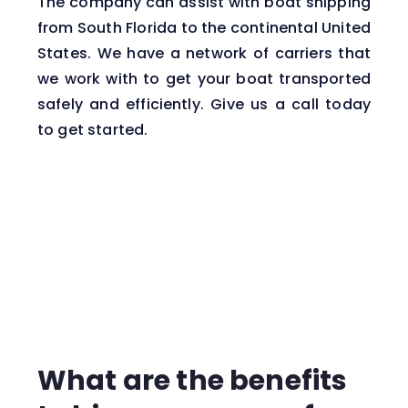
The company can assist with boat shipping
from South Florida to the continental United
States. We have a network of carriers that
we work with to get your boat transported
safely and efficiently. Give us a call today
to get started.
What are the benefits