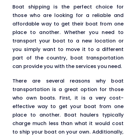
Boat shipping is the perfect choice for
those who are looking for a reliable and
affordable way to get their boat from one
place to another. Whether you need to
transport your boat to a new location or
you simply want to move it to a different
part of the country, boat transportation
can provide you with the services you need.
There are several reasons why boat
transportation is a great option for those
who own boats. First, it is a very cost-
effective way to get your boat from one
place to another. Boat haulers typically
charge much less than what it would cost
to ship your boat on your own. Additionally,