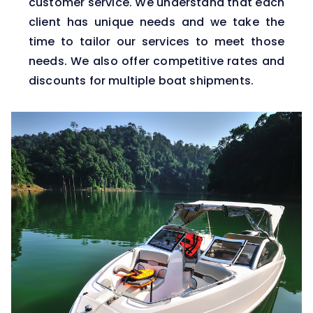
customer service. We understand that each
client has unique needs and we take the
time to tailor our services to meet those
needs. We also offer competitive rates and
discounts for multiple boat shipments.