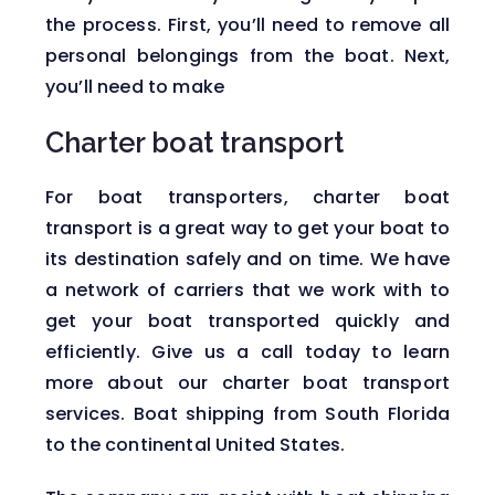
the process. First, you’ll need to remove all
personal belongings from the boat. Next,
you’ll need to make
Charter boat transport
For boat transporters, charter boat
transport is a great way to get your boat to
its destination safely and on time. We have
a network of carriers that we work with to
get your boat transported quickly and
efficiently. Give us a call today to learn
more about our charter boat transport
services. Boat shipping from South Florida
to the continental United States.