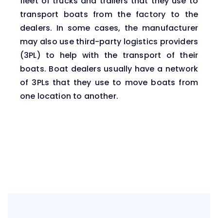
fleet of trucks and
trailers
that they use to
transport boats from the factory to the
dealers. In some cases, the manufacturer
may also use third-party logistics providers
(3PL) to help with the transport of their
boats. Boat dealers usually have a network
of 3PLs that they use to move boats from
one location to another.