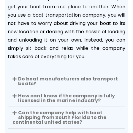
get your boat from one place to another. When
you use a boat transportation company, you will
not have to worry about driving your boat to its
new location or dealing with the hassle of loading
and unloading it on your own. Instead, you can
simply sit back and relax while the company
takes care of everything for you.
Do boat manufacturers also transport
boats?
How can I know if the company is fully
licensed in the marine industry?
Can the company help with boat
shipping from South Florida to the
continental united states?