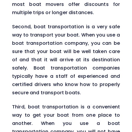
most boat movers offer discounts for
multiple trips or longer distances.
Second, boat transportation is a very safe
way to transport your boat. When you use a
boat transportation company, you can be
sure that your boat will be well taken care
of and that it will arrive at its destination
safely. Boat transportation companies
typically have a staff of experienced and
certified drivers who know how to properly
secure and transport boats.
Third, boat transportation is a convenient
way to get your boat from one place to
another. When you use a boat
transportation company, you will not have