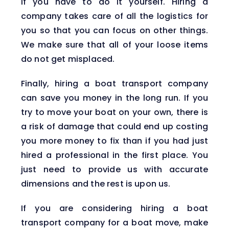
if you have to do it yourself. Hiring a
company takes care of all the logistics for
you so that you can focus on other things.
We make sure that all of your loose items
do not get misplaced.
Finally, hiring a boat transport company
can save you money in the long run. If you
try to move your boat on your own, there is
a risk of damage that could end up costing
you more money to fix than if you had just
hired a professional in the first place. You
just need to provide us with accurate
dimensions and the rest is upon us.
If you are considering hiring a boat
transport company for a boat move, make