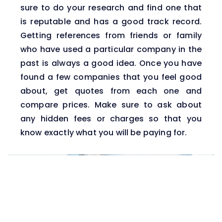
sure to do your research and find one that
is reputable and has a good track record.
Getting references from friends or family
who have used a particular company in the
past is always a good idea. Once you have
found a few companies that you feel good
about, get quotes from each one and
compare prices. Make sure to ask about
any hidden fees or charges so that you
know exactly what you will be paying for.