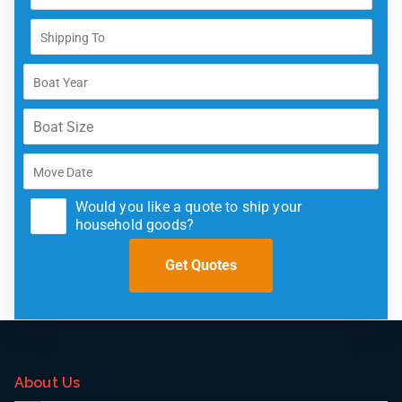
Would you like a quote to ship your
household goods?
About Us