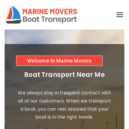
Boat
Just another
WordPress site
transp
ort by
Welcome to Marine Movers
marine
Boat Transport Near Me
movers
We always stay in frequent contact with
all of our customers. When we transport
a boat, you can rest assured that your
boat is in the right hands.