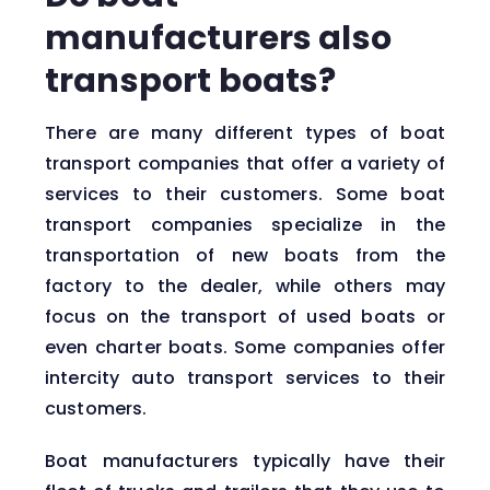
manufacturers also
transport boats?
There are many different types of boat
transport companies that offer a variety of
services to their customers. Some boat
transport companies specialize in the
transportation of new boats from the
factory to the dealer, while others may
focus on the transport of used boats or
even charter boats. Some companies offer
intercity auto transport services to their
customers.
Boat manufacturers typically have their