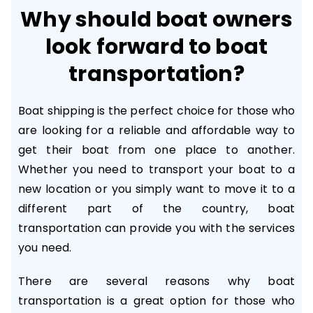
Why should boat owners
look forward to boat
transportation?
Boat shipping is the perfect choice for those who
are looking for a reliable and affordable way to
get their boat from one place to another.
Whether you need to transport your boat to a
new location or you simply want to move it to a
different part of the country, boat
transportation can provide you with the services
you need.
There are several reasons why boat
transportation is a great option for those who