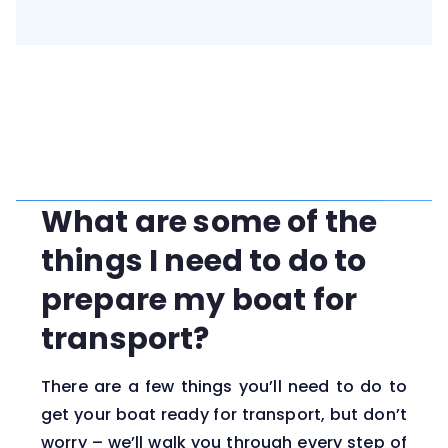
What are some of the
things I need to do to
prepare my boat for
transport?
There are a few things you’ll need to do to
get your boat ready for transport, but don’t
worry – we’ll walk you through every step of