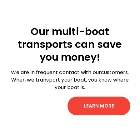
Our multi-boat
transports can save
you money!
We are in frequent contact with ourcustomers.
When we transport your boat, you know where
your boat is.
LEARN MORE