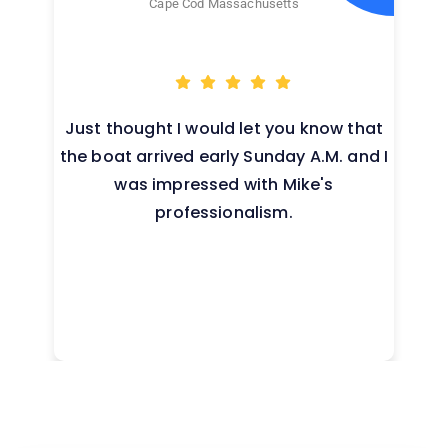
Cape Cod Massachusetts
Just thought I would let you know that
the boat arrived early Sunday A.M. and I
was impressed with Mike's
professionalism.