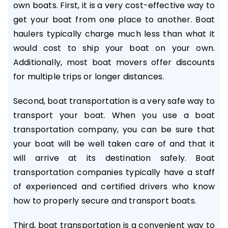
own boats. First, it is a very cost-effective way to
get your boat from one place to another. Boat
haulers typically charge much less than what it
would cost to ship your boat on your own.
Additionally, most boat movers offer discounts
for multiple trips or longer distances.
Second, boat transportation is a very safe way to
transport your boat. When you use a boat
transportation company, you can be sure that
your boat will be well taken care of and that it
will arrive at its destination safely. Boat
transportation companies typically have a staff
of experienced and certified drivers who know
how to properly secure and transport boats.
Third, boat transportation is a convenient way to