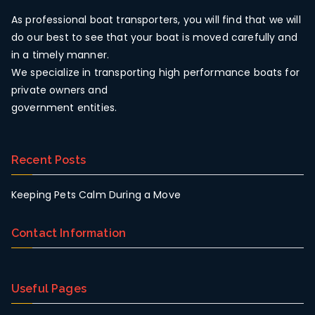
As professional boat transporters, you will find that we will
do our best to see that your boat is moved carefully and
in a timely manner.
We specialize in transporting high performance boats for
private owners and
government entities.
Recent Posts
Keeping Pets Calm During a Move
Contact Information
Useful Pages