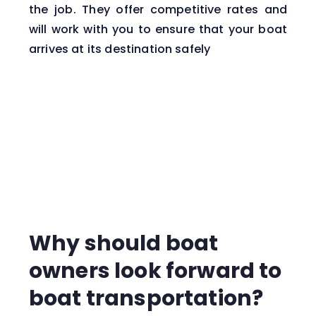
the job. They offer competitive rates and
will work with you to ensure that your boat
arrives at its destination safely
Why should boat
owners look forward to
boat transportation?