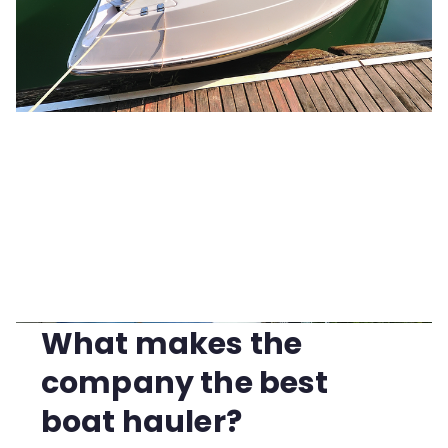
What makes the
company the best
boat hauler?