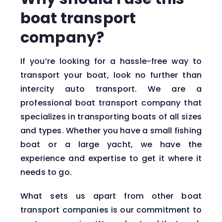
boat transport
company?
If you’re looking for a hassle-free way to
transport your boat, look no further than
intercity auto transport. We are a
professional boat transport company that
specializes in transporting boats of all sizes
and types. Whether you have a small fishing
boat or a large yacht, we have the
experience and expertise to get it where it
needs to go.
What sets us apart from other boat
transport companies is our commitment to