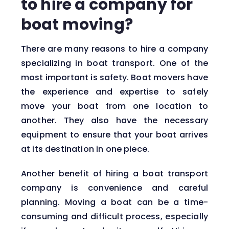
to hire a company for
boat moving?
There are many reasons to hire a company
specializing in boat transport. One of the
most important is safety. Boat movers have
the experience and expertise to safely
move your boat from one location to
another. They also have the necessary
equipment to ensure that your boat arrives
at its destination in one piece.
Another benefit of hiring a boat transport
company is convenience and careful
planning. Moving a boat can be a time-
consuming and difficult process, especially