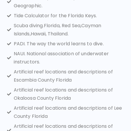
Geographic.
Tide Calculator for the Florida Keys.
Scuba diving.Florida, Red Sea,Cayman
Islands,Hawaii, Thailand.
PADI. The way the world learns to dive.
NAUI. National association of underwater
instructors.
Artificial reef locations and descriptions of
Escambia County Florida
Artificial reef locations and descriptions of
Okaloosa County Florida
Artificial reef locations and descriptions of Lee
County Florida
Artificial reef locations and descriptions of