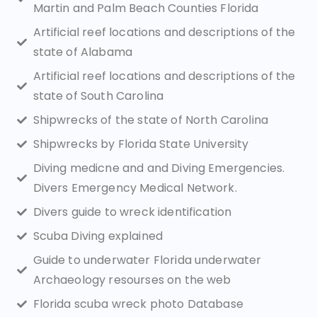
Martin and Palm Beach Counties Florida
Artificial reef locations and descriptions of the
state of Alabama
Artificial reef locations and descriptions of the
state of South Carolina
Shipwrecks of the state of North Carolina
Shipwrecks by Florida State University
Diving medicne and and Diving Emergencies.
Divers Emergency Medical Network.
Divers guide to wreck identification
Scuba Diving explained
Guide to underwater Florida underwater
Archaeology resourses on the web
Florida scuba wreck photo Database