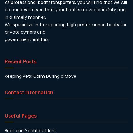
As professional boat transporters, you will find that we will
do our best to see that your boat is moved carefully and
in a timely manner.
We specialize in transporting high performance boats for
private owners and
government entities.
Recent Posts
Keeping Pets Calm During a Move
Contact Information
Useful Pages
Boat and Yacht builders