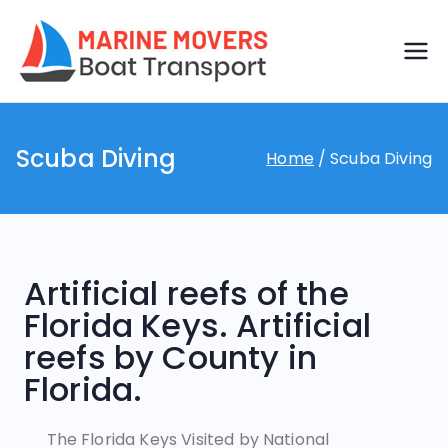
Boat
Just another
WordPress site
transp
Scuba Diving
Home
Scuba Diving
ort by
marine
movers
Artificial reefs of the
Florida Keys. Artificial
reefs by County in
Florida.
The Florida Keys Visited by National