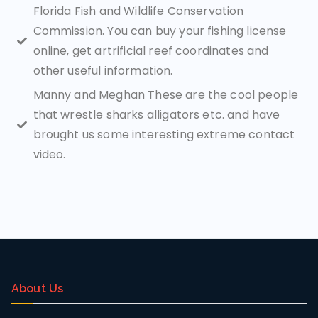
Florida Fish and Wildlife Conservation
Commission. You can buy your fishing license
online, get artrificial reef coordinates and
other useful information.
Manny and Meghan These are the cool people
that wrestle sharks alligators etc. and have
brought us some interesting extreme contact
video.
About Us