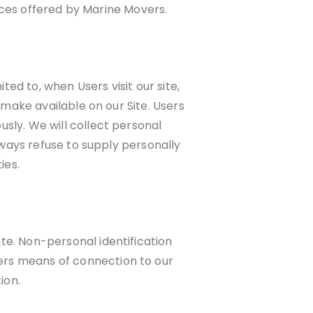
vices offered by Marine Movers.
ted to, when Users visit our site,
 make available on our Site. Users
sly. We will collect personal
lways refuse to supply personally
ies.
te. Non-personal identification
ers means of connection to our
ion.