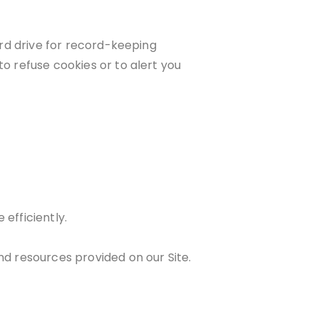
rd drive for record-keeping
 refuse cookies or to alert you
efficiently.
d resources provided on our Site.