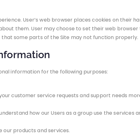
perience. User’s web browser places cookies on their ha
bout them. User may choose to set their web browser to
e that some parts of the Site may not function properly.
nformation
nal information for the following purposes:
your customer service requests and support needs more 
nderstand how our Users as a group use the services an
 our products and services.