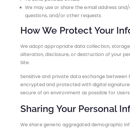
We may use or share the email address and/o
questions, and/or other requests.
How We Protect Your Inf
We adopt appropriate data collection, storage
alteration, disclosure, or destruction of your 
Site.
Sensitive and private data exchange between t
encrypted and protected with digital signatures.
secure of an environment as possible for Users
Sharing Your Personal In
We share generic aggregated demographic inform