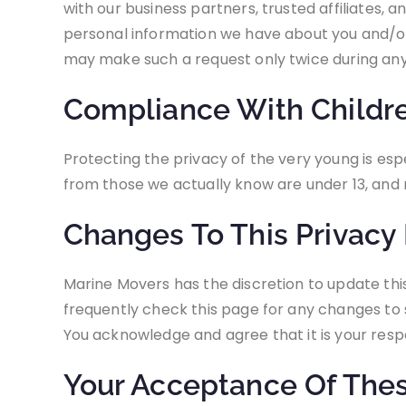
with our business partners, trusted affiliates, 
personal information we have about you and/or 
may make such a request only twice during an
Compliance With Children
Protecting the privacy of the very young is esp
from those we actually know are under 13, and n
Changes To This Privacy 
Marine Movers has the discretion to update thi
frequently check this page for any changes to 
You acknowledge and agree that it is your respo
Your Acceptance Of The