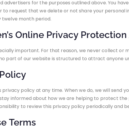
and advertisers for the purposes outlined above. You hav
to request that we delete or not share your personal i
y twelve month period.
’s Online Privacy Protection
ecially important. For that reason, we never collect or m
o part of our website is structured to attract anyone un
Policy
s privacy policy at any time. When we do, we will send 
stay informed about how we are helping to protect the 
nsibility to review this privacy policy periodically and
se Terms