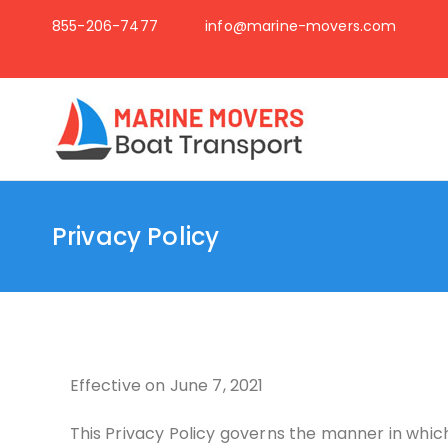
855-206-7477
info@marine-movers.com
Boat t
Just another Wor
Privacy Policy
Effective on June 7, 2021
This Privacy Policy governs the manner in which