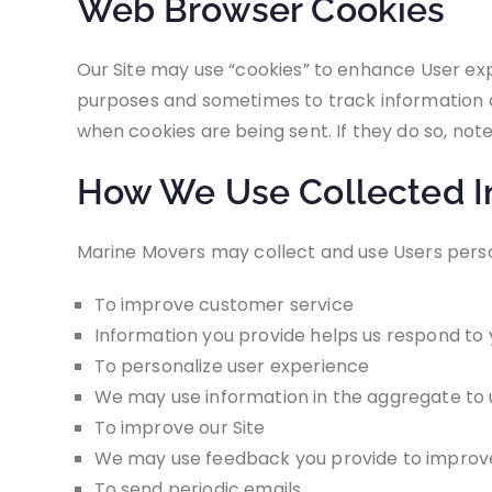
Web Browser Cookies
Our Site may use “cookies” to enhance User ex
purposes and sometimes to track information a
when cookies are being sent. If they do so, not
How We Use Collected I
Marine Movers may collect and use Users perso
To improve customer service
Information you provide helps us respond to 
To personalize user experience
We may use information in the aggregate to u
To improve our Site
We may use feedback you provide to improve
To send periodic emails