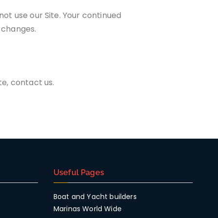
 not use our Site. Your continued
e changes.
te, contact us.
Useful Pages
Boat and Yacht builders
Marinas World Wide