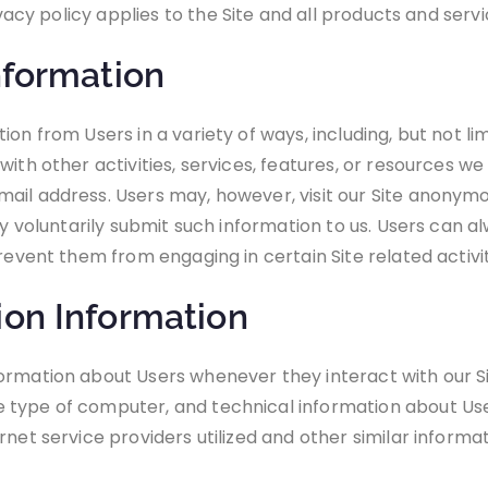
rivacy policy applies to the Site and all products and ser
nformation
n from Users in a variety of ways, including, but not limi
ith other activities, services, features, or resources we
ail address. Users may, however, visit our Site anonymou
ey voluntarily submit such information to us. Users can a
revent them from engaging in certain Site related activit
ion Information
ormation about Users whenever they interact with our Si
 type of computer, and technical information about Us
net service providers utilized and other similar informat