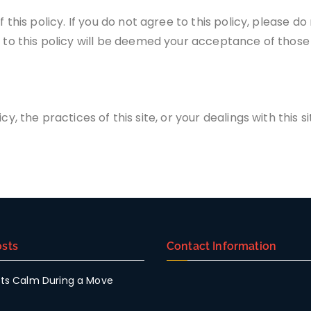
f this policy. If you do not agree to this policy, please do
s to this policy will be deemed your acceptance of thos
y, the practices of this site, or your dealings with this si
sts
Contact Information
ts Calm During a Move