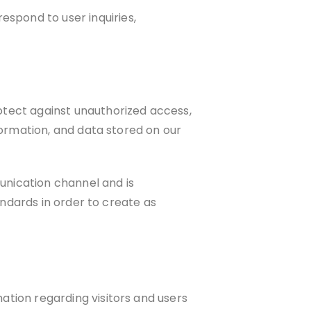
spond to user inquiries,
otect against unauthorized access,
formation, and data stored on our
unication channel and is
andards in order to create as
tion regarding visitors and users