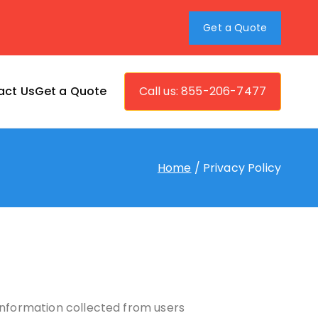
Get a Quote
act Us
Get a Quote
Call us: 855-206-7477
vers
Home
Privacy Policy
 information collected from users