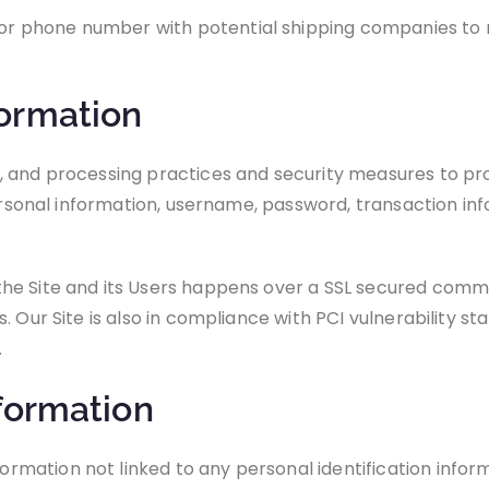
r phone number with potential shipping companies to re
ormation
, and processing practices and security measures to pr
personal information, username, password, transaction in
he Site and its Users happens over a SSL secured comm
 Our Site is also in compliance with PCI vulnerability st
.
formation
ation not linked to any personal identification informa