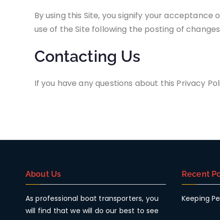
By using this Site, you signify your acceptance o
use of the Site following the posting of change
Contacting Us
If you have any questions about this Privacy Polic
About Us
Recent Po
As professional boat transporters, you
Keeping Pe
will find that we will do our best to see