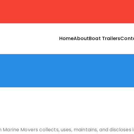
Home
About
Boat Trailers
Cont
ransport by marine mo
dPress site
 Marine Movers collects, uses, maintains, and discloses