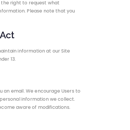
e the right to request what
nformation. Please note that you
 Act
aintain information at our Site
der 13.
you an email. We encourage Users to
personal information we collect.
 become aware of modifications.