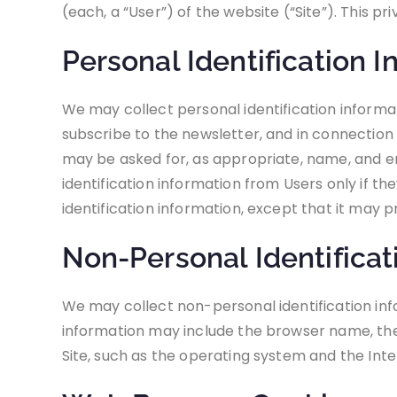
(each, a “User”) of the website (“Site”). This p
Personal Identification I
We may collect personal identification informatio
subscribe to the newsletter, and in connection w
may be asked for, as appropriate, name, and em
identification information from Users only if th
identification information, except that it may p
Non-Personal Identificat
We may collect non-personal identification inf
information may include the browser name, the
Site, such as the operating system and the Inter