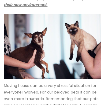
their new environment.
Moving house can be a very stressful situation for
everyone involved. For our beloved pets it can be
even more traumatic. Remembering that our pets