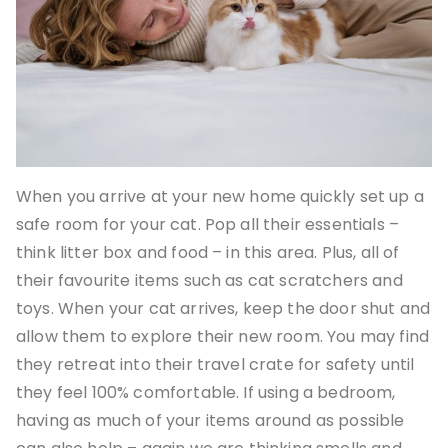
When you arrive at your new home quickly set up a
safe room for your cat. Pop all their essentials –
think litter box and food – in this area. Plus, all of
their favourite items such as cat scratchers and
toys. When your cat arrives, keep the door shut and
allow them to explore their new room. You may find
they retreat into their travel crate for safety until
they feel 100% comfortable. If using a bedroom,
having as much of your items around as possible