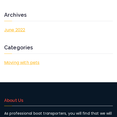
h
f
Archives
o
r
June 2022
:
Categories
Moving with pets
About Us
As professional boat transporters, you will find that we will