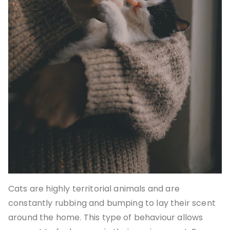
Cats are highly territorial animals and are
constantly rubbing and bumping to lay their scent
around the home. This type of behaviour allows