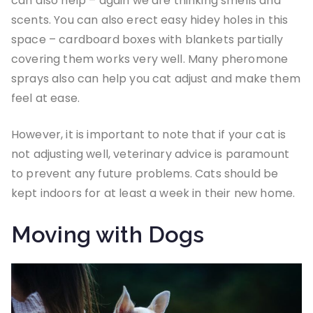
can also help – again we are thinking smells and
scents. You can also erect easy hidey holes in this
space – cardboard boxes with blankets partially
covering them works very well. Many pheromone
sprays also can help you cat adjust and make them
feel at ease.
However, it is important to note that if your cat is
not adjusting well, veterinary advice is paramount
to prevent any future problems. Cats should be
kept indoors for at least a week in their new home.
Moving with Dogs