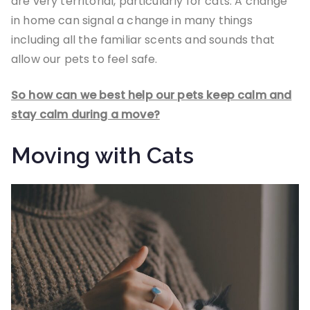
are very territorial, particularly for cats. A change
in home can signal a change in many things
including all the familiar scents and sounds that
allow our pets to feel safe.
So how can we best help our pets keep calm and
stay calm during a move?
Moving with Cats