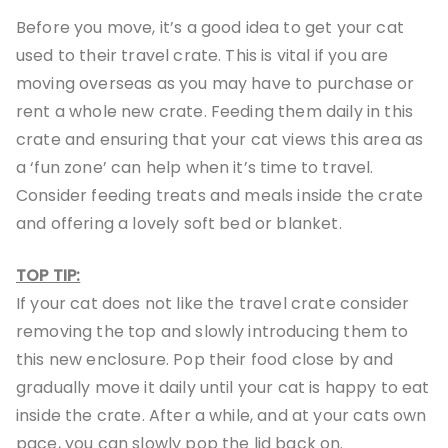
Before you move, it’s a good idea to get your cat
used to their travel crate. This is vital if you are
moving overseas as you may have to purchase or
rent a whole new crate. Feeding them daily in this
crate and ensuring that your cat views this area as
a ‘fun zone’ can help when it’s time to travel.
Consider feeding treats and meals inside the crate
and offering a lovely soft bed or blanket.
TOP TIP:
If your cat does not like the travel crate consider
removing the top and slowly introducing them to
this new enclosure. Pop their food close by and
gradually move it daily until your cat is happy to eat
inside the crate. After a while, and at your cats own
pace, you can slowly pop the lid back on.