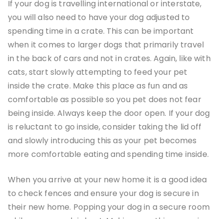
If your dog is travelling international or interstate,
you will also need to have your dog adjusted to
spending time in a crate. This can be important
when it comes to larger dogs that primarily travel
in the back of cars and not in crates. Again, like with
cats, start slowly attempting to feed your pet
inside the crate. Make this place as fun and as
comfortable as possible so you pet does not fear
being inside. Always keep the door open. If your dog
is reluctant to go inside, consider taking the lid off
and slowly introducing this as your pet becomes
more comfortable eating and spending time inside.
When you arrive at your new home it is a good idea
to check fences and ensure your dog is secure in
their new home. Popping your dog in a secure room