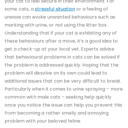
your cat to feel secure in their environment. For
some cats, a
stressful situation
or a feeling of
unease can evoke unwanted behaviours such as
marking with urine, or not using the litter box.
Understanding that if your cat is exhibiting any of
these behaviours after a move, it’s a good idea to
get a check-up at your local vet. Experts advise
that behavioural problems in cats can be solved if
the problem is addressed quickly. Hoping that the
problem will dissolve on its own could lead to
additional issues that can be very difficult to break.
Particularly when it comes to urine spraying – more
common with male cats – seeking help quickly
once you notice the issue can help you prevent this
from becoming a rather smelly and annoying
problem with your beloved feline.