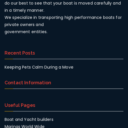
do our best to see that your boat is moved carefully and
in a timely manner.
We specialize in transporting high performance boats for
private owners and
government entities.
Recent Posts
Keeping Pets Calm During a Move
Contact Information
Useful Pages
Boat and Yacht builders
Marinas World Wide