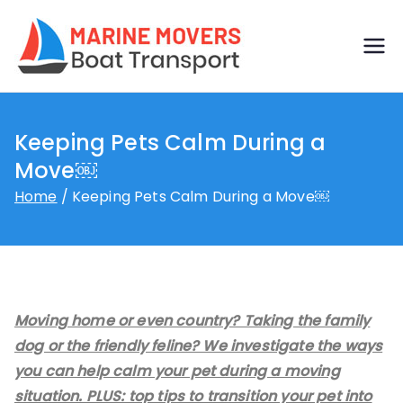
Skip
to
Boat
Just another
content
WordPress site
transp
Keeping Pets Calm During a
ort by
Move￼
marine
Home
Keeping Pets Calm During a Move￼
movers
Moving home or even country? Taking the family
dog or the friendly feline? We investigate the ways
you can help calm your pet during a moving
situation. PLUS: top tips to transition your pet into