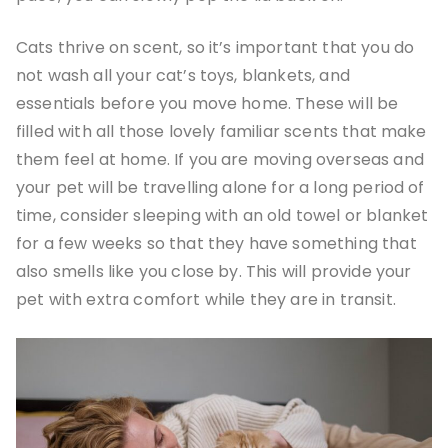
Cats thrive on scent, so it’s important that you do
not wash all your cat’s toys, blankets, and
essentials before you move home. These will be
filled with all those lovely familiar scents that make
them feel at home. If you are moving overseas and
your pet will be travelling alone for a long period of
time, consider sleeping with an old towel or blanket
for a few weeks so that they have something that
also smells like you close by. This will provide your
pet with extra comfort while they are in transit.