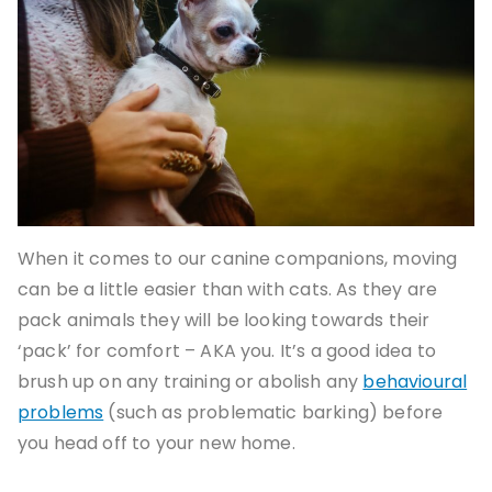
When it comes to our canine companions, moving
can be a little easier than with cats. As they are
pack animals they will be looking towards their
‘pack’ for comfort – AKA you. It’s a good idea to
brush up on any training or abolish any
behavioural
problems
(such as problematic barking) before
you head off to your new home.