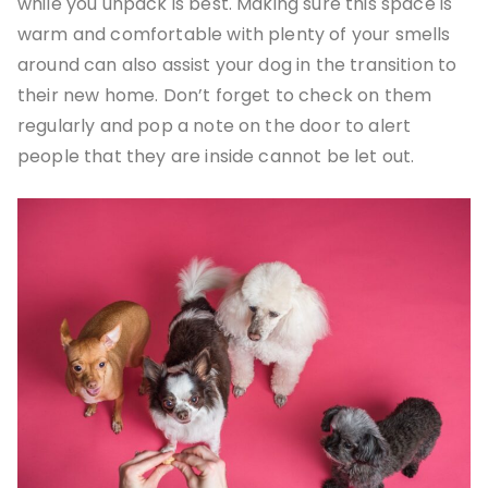
while you unpack is best. Making sure this space is
warm and comfortable with plenty of your smells
around can also assist your dog in the transition to
their new home. Don’t forget to check on them
regularly and pop a note on the door to alert
people that they are inside cannot be let out.