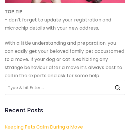
TOP TIP
– don’t forget to update your registration and
microchip details with your new address.
With a little understanding and preparation, you
can easily get your beloved family pet accustomed
to a move. If your dog or cat is exhibiting any
strange behaviour after a move it’s always best to
call in the experts and ask for some help.
S
e
a
Recent Posts
r
c
Keeping Pets Calm During a Move