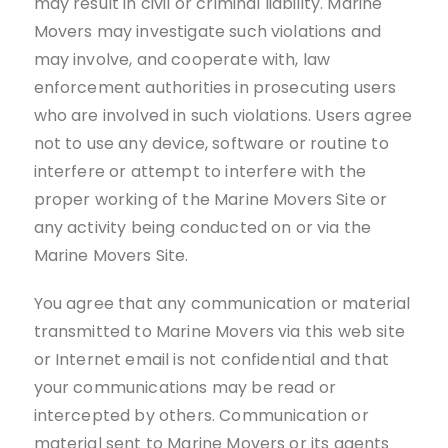
may result in civil or criminal liability. Marine
Movers may investigate such violations and
may involve, and cooperate with, law
enforcement authorities in prosecuting users
who are involved in such violations. Users agree
not to use any device, software or routine to
interfere or attempt to interfere with the
proper working of the Marine Movers Site or
any activity being conducted on or via the
Marine Movers Site.
You agree that any communication or material
transmitted to Marine Movers via this web site
or Internet email is not confidential and that
your communications may be read or
intercepted by others. Communication or
material sent to Marine Movers or its agents