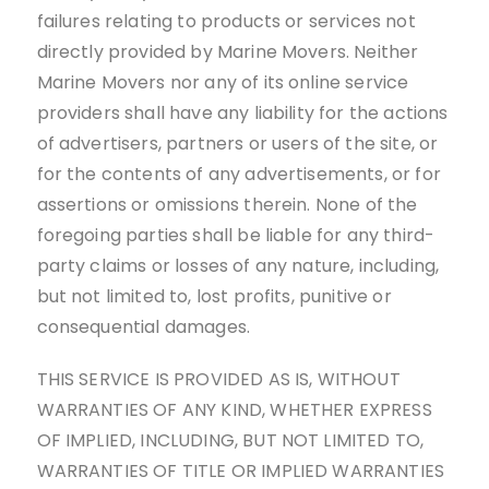
failures relating to products or services not
directly provided by Marine Movers. Neither
Marine Movers nor any of its online service
providers shall have any liability for the actions
of advertisers, partners or users of the site, or
for the contents of any advertisements, or for
assertions or omissions therein. None of the
foregoing parties shall be liable for any third-
party claims or losses of any nature, including,
but not limited to, lost profits, punitive or
consequential damages.
THIS SERVICE IS PROVIDED AS IS, WITHOUT
WARRANTIES OF ANY KIND, WHETHER EXPRESS
OF IMPLIED, INCLUDING, BUT NOT LIMITED TO,
WARRANTIES OF TITLE OR IMPLIED WARRANTIES