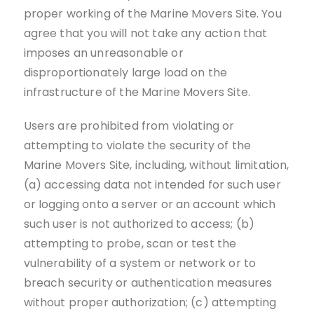
proper working of the Marine Movers Site. You
agree that you will not take any action that
imposes an unreasonable or
disproportionately large load on the
infrastructure of the Marine Movers Site.
Users are prohibited from violating or
attempting to violate the security of the
Marine Movers Site, including, without limitation,
(a) accessing data not intended for such user
or logging onto a server or an account which
such user is not authorized to access; (b)
attempting to probe, scan or test the
vulnerability of a system or network or to
breach security or authentication measures
without proper authorization; (c) attempting