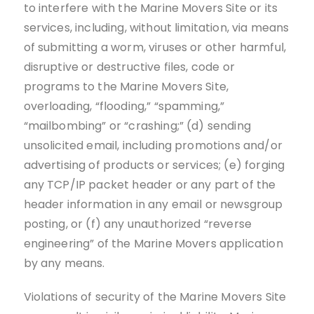
to interfere with the Marine Movers Site or its
services, including, without limitation, via means
of submitting a worm, viruses or other harmful,
disruptive or destructive files, code or
programs to the Marine Movers Site,
overloading, “flooding,” “spamming,”
“mailbombing” or “crashing;” (d) sending
unsolicited email, including promotions and/or
advertising of products or services; (e) forging
any TCP/IP packet header or any part of the
header information in any email or newsgroup
posting, or (f) any unauthorized “reverse
engineering” of the Marine Movers application
by any means.
Violations of security of the Marine Movers Site