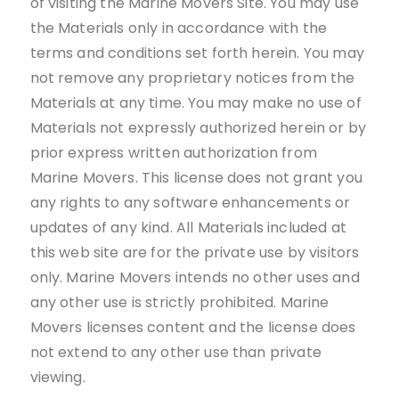
of visiting the Marine Movers Site. You may use
the Materials only in accordance with the
terms and conditions set forth herein. You may
not remove any proprietary notices from the
Materials at any time. You may make no use of
Materials not expressly authorized herein or by
prior express written authorization from
Marine Movers. This license does not grant you
any rights to any software enhancements or
updates of any kind. All Materials included at
this web site are for the private use by visitors
only. Marine Movers intends no other uses and
any other use is strictly prohibited. Marine
Movers licenses content and the license does
not extend to any other use than private
viewing.