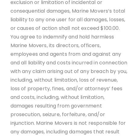
exclusion or limitation of incidental or
consequential damages, Marine Movers’s total
liability to any one user for all damages, losses,
or causes of action shall not exceed $100.00.
You agree to indemnify and hold harmless
Marine Movers, its directors, officers,
employees and agents from and against any
and all liability and costs incurred in connection
with any claim arising out of any breach by you,
including, without limitation, loss of revenue,
loss of property, fines, and/or attorneys’ fees
and costs, including, without limitation,
damages resulting from government
prosecution, seizure, forfeiture, and/or
injunction. Marine Movers is not responsible for
any damages, including damages that result