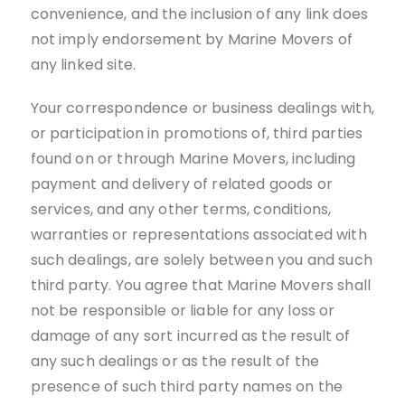
convenience, and the inclusion of any link does
not imply endorsement by Marine Movers of
any linked site.
Your correspondence or business dealings with,
or participation in promotions of, third parties
found on or through Marine Movers, including
payment and delivery of related goods or
services, and any other terms, conditions,
warranties or representations associated with
such dealings, are solely between you and such
third party. You agree that Marine Movers shall
not be responsible or liable for any loss or
damage of any sort incurred as the result of
any such dealings or as the result of the
presence of such third party names on the