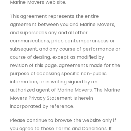
Marine Movers web site.
This agreement represents the entire
agreement between you and Marine Movers,
and supersedes any and all other
communications, prior, contemporaneous or
subsequent, and any course of performance or
course of dealing, except as modified by
revision of this page, agreements made for the
purpose of accessing specific non-public
information, or in writing signed by an
authorized agent of Marine Movers. The Marine
Movers Privacy Statement is herein
incorporated by reference.
Please continue to browse the website only if
you agree to these Terms and Conditions. If