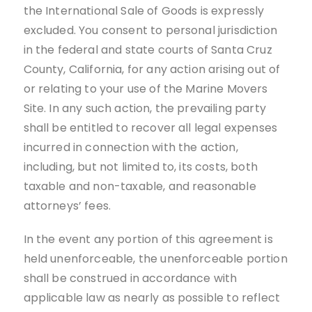
the International Sale of Goods is expressly
excluded. You consent to personal jurisdiction
in the federal and state courts of Santa Cruz
County, California, for any action arising out of
or relating to your use of the Marine Movers
Site. In any such action, the prevailing party
shall be entitled to recover all legal expenses
incurred in connection with the action,
including, but not limited to, its costs, both
taxable and non-taxable, and reasonable
attorneys’ fees.
In the event any portion of this agreement is
held unenforceable, the unenforceable portion
shall be construed in accordance with
applicable law as nearly as possible to reflect