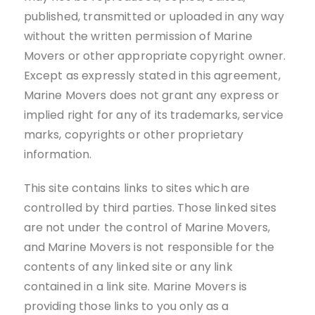
published, transmitted or uploaded in any way
without the written permission of Marine
Movers or other appropriate copyright owner.
Except as expressly stated in this agreement,
Marine Movers does not grant any express or
implied right for any of its trademarks, service
marks, copyrights or other proprietary
information.
This site contains links to sites which are
controlled by third parties. Those linked sites
are not under the control of Marine Movers,
and Marine Movers is not responsible for the
contents of any linked site or any link
contained in a link site. Marine Movers is
providing those links to you only as a