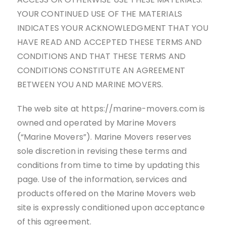
YOUR CONTINUED USE OF THE MATERIALS
INDICATES YOUR ACKNOWLEDGMENT THAT YOU
HAVE READ AND ACCEPTED THESE TERMS AND
CONDITIONS AND THAT THESE TERMS AND
CONDITIONS CONSTITUTE AN AGREEMENT
BETWEEN YOU AND MARINE MOVERS.
The web site at https://marine-movers.com is
owned and operated by Marine Movers
(“Marine Movers”). Marine Movers reserves
sole discretion in revising these terms and
conditions from time to time by updating this
page. Use of the information, services and
products offered on the Marine Movers web
site is expressly conditioned upon acceptance
of this agreement.