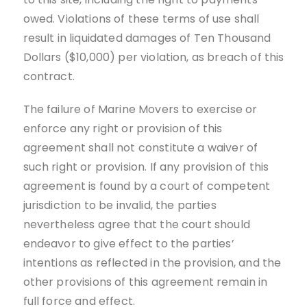
owed. Violations of these terms of use shall
result in liquidated damages of Ten Thousand
Dollars ($10,000) per violation, as breach of this
contract.
The failure of Marine Movers to exercise or
enforce any right or provision of this
agreement shall not constitute a waiver of
such right or provision. If any provision of this
agreement is found by a court of competent
jurisdiction to be invalid, the parties
nevertheless agree that the court should
endeavor to give effect to the parties’
intentions as reflected in the provision, and the
other provisions of this agreement remain in
full force and effect.