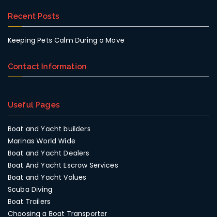
Recent Posts
Keeping Pets Calm During a Move
Contact Information
Useful Pages
Boat and Yacht builders
Marinas World Wide
Boat and Yacht Dealers
Boat And Yacht Escrow Services
Boat and Yacht Values
Scuba Diving
Boat Trailers
Choosing a Boat Transporter