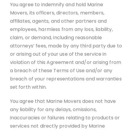
You agree to indemnify and hold Marine
Movers, its officers, directors, members,
affiliates, agents, and other partners and
employees, harmless from any loss, liability,
claim, or demand, including reasonable
attorneys’ fees, made by any third party due to
or arising out of your use of the service in
violation of this Agreement and/or arising from
a breach of these Terms of Use and/or any
breach of your representations and warranties
set forth within.
You agree that Marine Movers does not have
any liability for any delays, omissions,
inaccuracies or failures relating to products or
services not directly provided by Marine