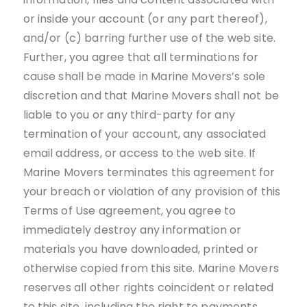
or inside your account (or any part thereof),
and/or (c) barring further use of the web site.
Further, you agree that all terminations for
cause shall be made in Marine Movers’s sole
discretion and that Marine Movers shall not be
liable to you or any third-party for any
termination of your account, any associated
email address, or access to the web site. If
Marine Movers terminates this agreement for
your breach or violation of any provision of this
Terms of Use agreement, you agree to
immediately destroy any information or
materials you have downloaded, printed or
otherwise copied from this site. Marine Movers
reserves all other rights coincident or related
to this site, including the right to payments