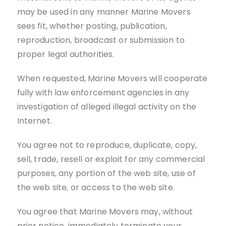
may be used in any manner Marine Movers
sees fit, whether posting, publication,
reproduction, broadcast or submission to
proper legal authorities.
When requested, Marine Movers will cooperate
fully with law enforcement agencies in any
investigation of alleged illegal activity on the
Internet.
You agree not to reproduce, duplicate, copy,
sell, trade, resell or exploit for any commercial
purposes, any portion of the web site, use of
the web site, or access to the web site.
You agree that Marine Movers may, without
prior notice, immediately terminate your