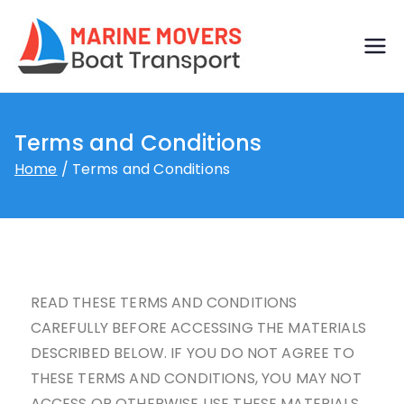
Boat
Just another
WordPress site
transp
Terms and Conditions
ort by
Home
Terms and Conditions
marine
movers
READ THESE TERMS AND CONDITIONS
CAREFULLY BEFORE ACCESSING THE MATERIALS
DESCRIBED BELOW. IF YOU DO NOT AGREE TO
THESE TERMS AND CONDITIONS, YOU MAY NOT
ACCESS OR OTHERWISE USE THESE MATERIALS.