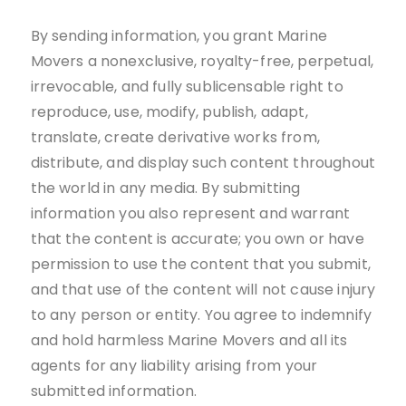
By sending information, you grant Marine
Movers a nonexclusive, royalty-free, perpetual,
irrevocable, and fully sublicensable right to
reproduce, use, modify, publish, adapt,
translate, create derivative works from,
distribute, and display such content throughout
the world in any media. By submitting
information you also represent and warrant
that the content is accurate; you own or have
permission to use the content that you submit,
and that use of the content will not cause injury
to any person or entity. You agree to indemnify
and hold harmless Marine Movers and all its
agents for any liability arising from your
submitted information.