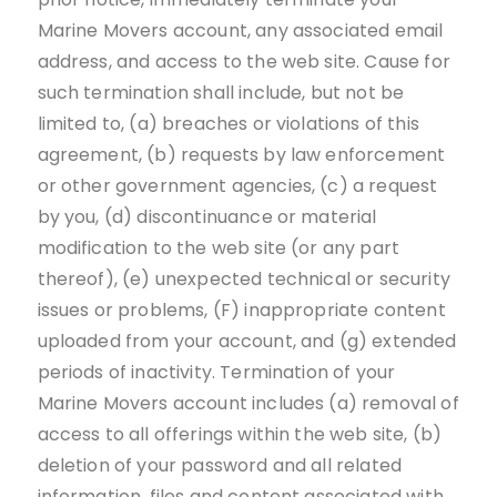
Marine Movers account, any associated email
address, and access to the web site. Cause for
such termination shall include, but not be
limited to, (a) breaches or violations of this
agreement, (b) requests by law enforcement
or other government agencies, (c) a request
by you, (d) discontinuance or material
modification to the web site (or any part
thereof), (e) unexpected technical or security
issues or problems, (F) inappropriate content
uploaded from your account, and (g) extended
periods of inactivity. Termination of your
Marine Movers account includes (a) removal of
access to all offerings within the web site, (b)
deletion of your password and all related
information, files and content associated with