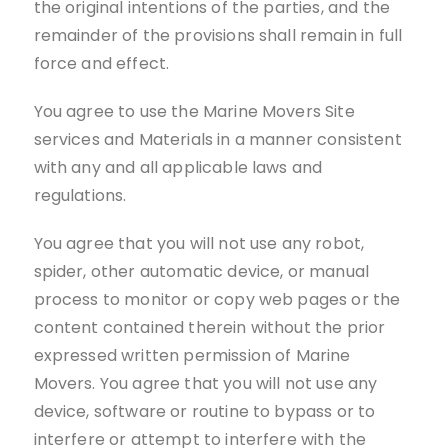
the original intentions of the parties, and the
remainder of the provisions shall remain in full
force and effect.
You agree to use the Marine Movers Site
services and Materials in a manner consistent
with any and all applicable laws and
regulations.
You agree that you will not use any robot,
spider, other automatic device, or manual
process to monitor or copy web pages or the
content contained therein without the prior
expressed written permission of Marine
Movers. You agree that you will not use any
device, software or routine to bypass or to
interfere or attempt to interfere with the