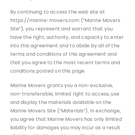
By continuing to access the web site at
https://marine-movers.com (“Marine Movers
Site”), you represent and warrant that you
have the right, authority, and capacity to enter
into this agreement and to abide by all of the
terms and conditions of this agreement and
that you agree to the most recent terms and
conditions posted on this page.
Marine Movers grants you a non-exclusive,
non-transferable, limited right to access, use
and display the materials available on the
Marine Movers Site (“Materials”). In exchange,
you agree that Marine Movers has only limited
liability for damages you may incur as a result