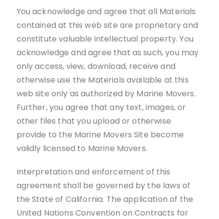
You acknowledge and agree that all Materials
contained at this web site are proprietary and
constitute valuable intellectual property. You
acknowledge and agree that as such, you may
only access, view, download, receive and
otherwise use the Materials available at this
web site only as authorized by Marine Movers.
Further, you agree that any text, images, or
other files that you upload or otherwise
provide to the Marine Movers Site become
validly licensed to Marine Movers.
Interpretation and enforcement of this
agreement shall be governed by the laws of
the State of California. The application of the
United Nations Convention on Contracts for