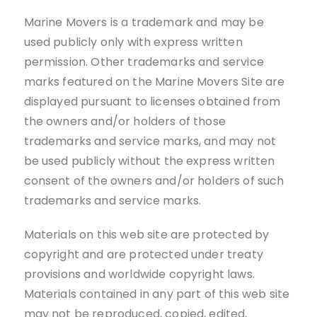
Marine Movers is a trademark and may be
used publicly only with express written
permission. Other trademarks and service
marks featured on the Marine Movers Site are
displayed pursuant to licenses obtained from
the owners and/or holders of those
trademarks and service marks, and may not
be used publicly without the express written
consent of the owners and/or holders of such
trademarks and service marks.
Materials on this web site are protected by
copyright and are protected under treaty
provisions and worldwide copyright laws.
Materials contained in any part of this web site
may not be reproduced, copied, edited,