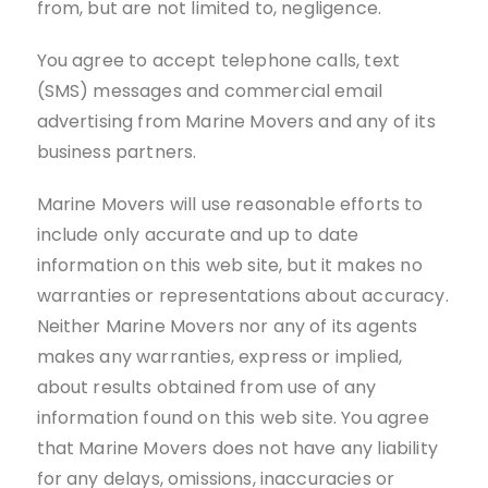
from, but are not limited to, negligence.
You agree to accept telephone calls, text
(SMS) messages and commercial email
advertising from Marine Movers and any of its
business partners.
Marine Movers will use reasonable efforts to
include only accurate and up to date
information on this web site, but it makes no
warranties or representations about accuracy.
Neither Marine Movers nor any of its agents
makes any warranties, express or implied,
about results obtained from use of any
information found on this web site. You agree
that Marine Movers does not have any liability
for any delays, omissions, inaccuracies or