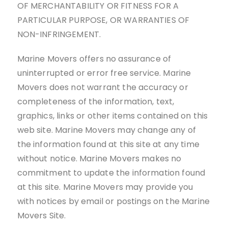
OF MERCHANTABILITY OR FITNESS FOR A
PARTICULAR PURPOSE, OR WARRANTIES OF
NON-INFRINGEMENT.
Marine Movers offers no assurance of
uninterrupted or error free service. Marine
Movers does not warrant the accuracy or
completeness of the information, text,
graphics, links or other items contained on this
web site. Marine Movers may change any of
the information found at this site at any time
without notice. Marine Movers makes no
commitment to update the information found
at this site. Marine Movers may provide you
with notices by email or postings on the Marine
Movers Site.