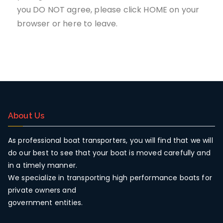
you DO NOT agree, please click HOME on your
browser or
here
to leave.
About Us
As professional boat transporters, you will find that we will
do our best to see that your boat is moved carefully and
in a timely manner.
We specialize in transporting high performance boats for
private owners and
government entities.