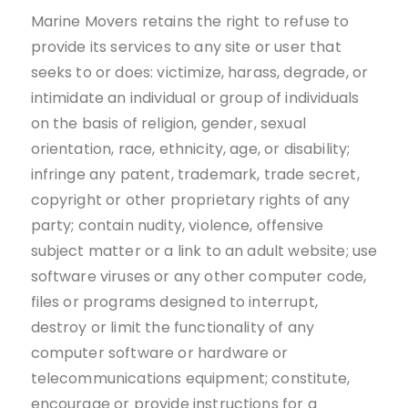
Marine Movers retains the right to refuse to
provide its services to any site or user that
seeks to or does: victimize, harass, degrade, or
intimidate an individual or group of individuals
on the basis of religion, gender, sexual
orientation, race, ethnicity, age, or disability;
infringe any patent, trademark, trade secret,
copyright or other proprietary rights of any
party; contain nudity, violence, offensive
subject matter or a link to an adult website; use
software viruses or any other computer code,
files or programs designed to interrupt,
destroy or limit the functionality of any
computer software or hardware or
telecommunications equipment; constitute,
encourage or provide instructions for a