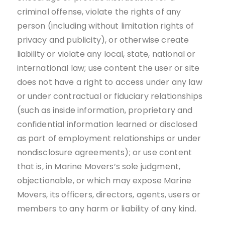
criminal offense, violate the rights of any
person (including without limitation rights of
privacy and publicity), or otherwise create
liability or violate any local, state, national or
international law; use content the user or site
does not have a right to access under any law
or under contractual or fiduciary relationships
(such as inside information, proprietary and
confidential information learned or disclosed
as part of employment relationships or under
nondisclosure agreements); or use content
that is, in Marine Movers’s sole judgment,
objectionable, or which may expose Marine
Movers, its officers, directors, agents, users or
members to any harm or liability of any kind.