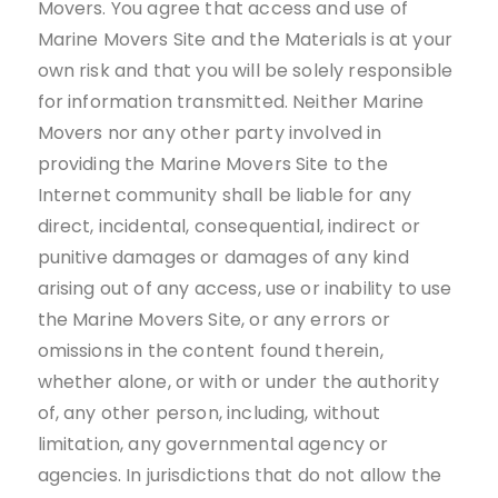
Movers. You agree that access and use of
Marine Movers Site and the Materials is at your
own risk and that you will be solely responsible
for information transmitted. Neither Marine
Movers nor any other party involved in
providing the Marine Movers Site to the
Internet community shall be liable for any
direct, incidental, consequential, indirect or
punitive damages or damages of any kind
arising out of any access, use or inability to use
the Marine Movers Site, or any errors or
omissions in the content found therein,
whether alone, or with or under the authority
of, any other person, including, without
limitation, any governmental agency or
agencies. In jurisdictions that do not allow the