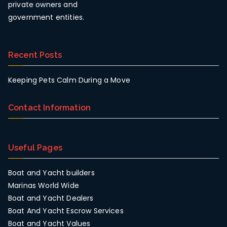
private owners and
government entities.
Recent Posts
Keeping Pets Calm During a Move
Contact Information
Useful Pages
Boat and Yacht builders
Marinas World Wide
Boat and Yacht Dealers
Boat And Yacht Escrow Services
Boat and Yacht Values