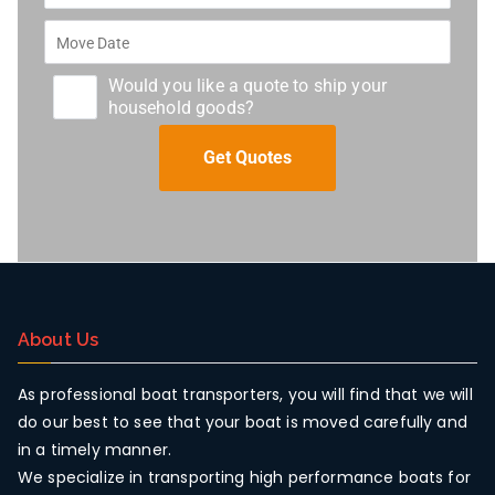
Would you like a quote to ship your
household goods?
About Us
As professional boat transporters, you will find that we will
do our best to see that your boat is moved carefully and
in a timely manner.
We specialize in transporting high performance boats for