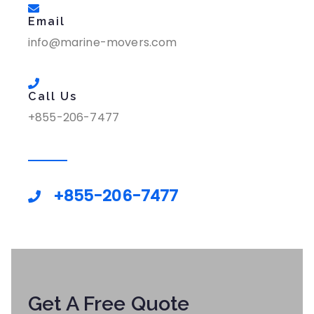
Email
info@marine-movers.com
Call Us
+855-206-7477
+855-206-7477
Get A Free Quote