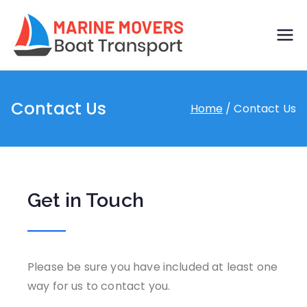
Boat
Just another
WordPress site
transp
Contact Us
Home
Contact Us
ort by
marine
movers
Get in Touch
Please be sure you have included at least one
way for us to contact you.